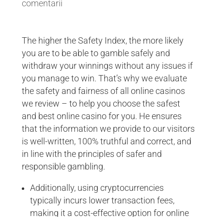
comentarii
The higher the Safety Index, the more likely
you are to be able to gamble safely and
withdraw your winnings without any issues if
you manage to win. That’s why we evaluate
the safety and fairness of all online casinos
we review – to help you choose the safest
and best online casino for you. He ensures
that the information we provide to our visitors
is well-written, 100% truthful and correct, and
in line with the principles of safer and
responsible gambling.
Additionally, using cryptocurrencies
typically incurs lower transaction fees,
making it a cost-effective option for online