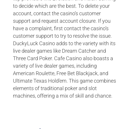
to decide which are the best. To delete your
account, contact the casino’s customer
support and request account closure. If you
have a complaint, first contact the casino’s
customer support to try to resolve the issue.
DuckyLuck Casino adds to the variety with its
live dealer games like Dream Catcher and
Three Card Poker. Cafe Casino also boasts a
variety of live dealer games, including
American Roulette, Free Bet Blackjack, and
Ultimate Texas Hold’em. This game combines
elements of traditional poker and slot
machines, offering a mix of skill and chance.