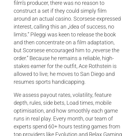
film’s producer, there was no reason to
construct a set if they could simply film
around an actual casino. Scorsese expressed
interest, calling this an „idea of success, no
limits.” Pileggi was keen to release the book
and then concentrate on a film adaptation,
but Scorsese encouraged him to „reverse the
order.” Because he remains a reliable, high-
stakes earner for the outfit, Ace Rothstein is
allowed to live; he moves to San Diego and
resumes sports handicapping.
We assess payout rates, volatility, feature
depth, rules, side bets, Load times, mobile
optimisation, and how smoothly each game
runs in real play. Every month, our team of
experts spend 60+ hours testing games from
top providers like Evolution and Relax Gaming