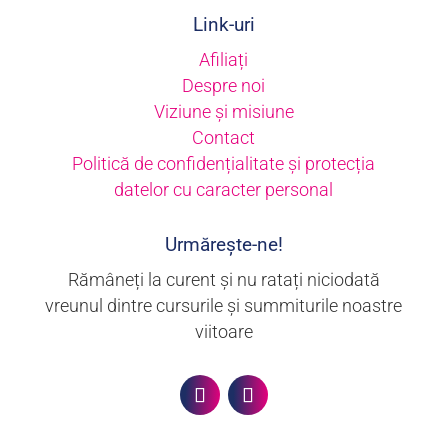
Link-uri
Afiliați
Despre noi
Viziune și misiune
Contact
Politică de confidențialitate și protecția
datelor cu caracter personal
Urmărește-ne!
Rămâneți la curent și nu ratați niciodată
vreunul dintre cursurile și summiturile noastre
viitoare