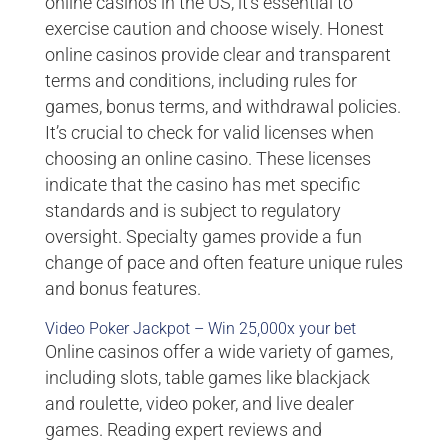
online casinos in the US, it’s essential to
exercise caution and choose wisely. Honest
online casinos provide clear and transparent
terms and conditions, including rules for
games, bonus terms, and withdrawal policies.
It’s crucial to check for valid licenses when
choosing an online casino. These licenses
indicate that the casino has met specific
standards and is subject to regulatory
oversight. Specialty games provide a fun
change of pace and often feature unique rules
and bonus features.
Video Poker Jackpot – Win 25,000x your bet
Online casinos offer a wide variety of games,
including slots, table games like blackjack
and roulette, video poker, and live dealer
games. Reading expert reviews and