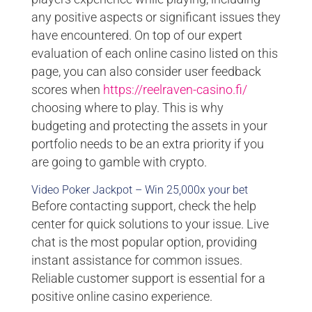
any positive aspects or significant issues they
have encountered. On top of our expert
evaluation of each online casino listed on this
page, you can also consider user feedback
scores when
https://reelraven-casino.fi/
choosing where to play. This is why
budgeting and protecting the assets in your
portfolio needs to be an extra priority if you
are going to gamble with crypto.
Video Poker Jackpot – Win 25,000x your bet
Before contacting support, check the help
center for quick solutions to your issue. Live
chat is the most popular option, providing
instant assistance for common issues.
Reliable customer support is essential for a
positive online casino experience.