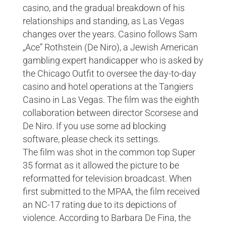
casino, and the gradual breakdown of his
relationships and standing, as Las Vegas
changes over the years. Casino follows Sam
„Ace” Rothstein (De Niro), a Jewish American
gambling expert handicapper who is asked by
the Chicago Outfit to oversee the day-to-day
casino and hotel operations at the Tangiers
Casino in Las Vegas. The film was the eighth
collaboration between director Scorsese and
De Niro. If you use some ad blocking
software, please check its settings.
The film was shot in the common top Super
35 format as it allowed the picture to be
reformatted for television broadcast. When
first submitted to the MPAA, the film received
an NC-17 rating due to its depictions of
violence. According to Barbara De Fina, the