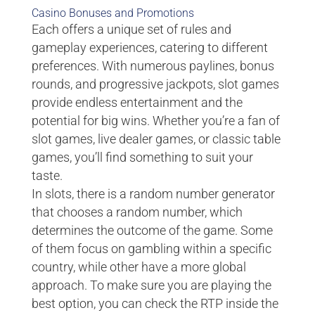
Casino Bonuses and Promotions
Each offers a unique set of rules and
gameplay experiences, catering to different
preferences. With numerous paylines, bonus
rounds, and progressive jackpots, slot games
provide endless entertainment and the
potential for big wins. Whether you’re a fan of
slot games, live dealer games, or classic table
games, you’ll find something to suit your
taste.
In slots, there is a random number generator
that chooses a random number, which
determines the outcome of the game. Some
of them focus on gambling within a specific
country, while other have a more global
approach. To make sure you are playing the
best option, you can check the RTP inside the