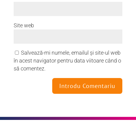
Site web
Salvează-mi numele, emailul și site-ul web
în acest navigator pentru data viitoare când o
să comentez.