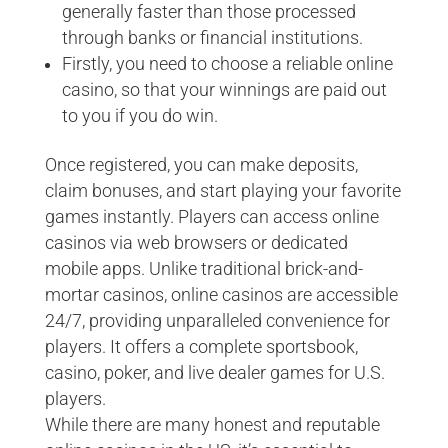
generally faster than those processed
through banks or financial institutions.
Firstly, you need to choose a reliable online
casino, so that your winnings are paid out
to you if you do win.
Once registered, you can make deposits,
claim bonuses, and start playing your favorite
games instantly. Players can access online
casinos via web browsers or dedicated
mobile apps. Unlike traditional brick-and-
mortar casinos, online casinos are accessible
24/7, providing unparalleled convenience for
players. It offers a complete sportsbook,
casino, poker, and live dealer games for U.S.
players.
While there are many honest and reputable