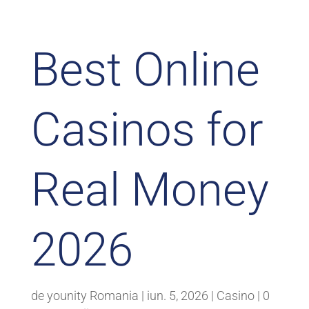
Best Online
Casinos for
Real Money
2026
de
younity Romania
|
iun. 5, 2026
|
Casino
|
0