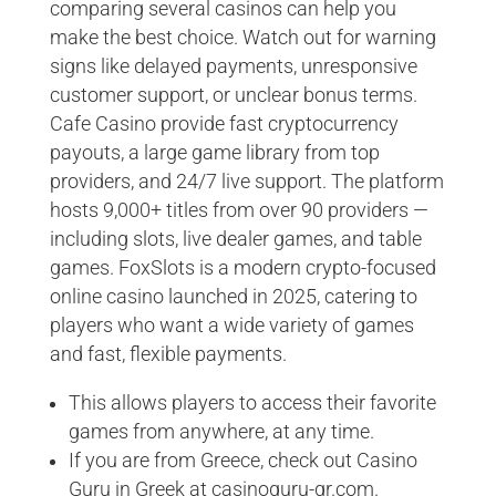
comparing several casinos can help you
make the best choice. Watch out for warning
signs like delayed payments, unresponsive
customer support, or unclear bonus terms.
Cafe Casino provide fast cryptocurrency
payouts, a large game library from top
providers, and 24/7 live support. The platform
hosts 9,000+ titles from over 90 providers —
including slots, live dealer games, and table
games. FoxSlots is a modern crypto-focused
online casino launched in 2025, catering to
players who want a wide variety of games
and fast, flexible payments.
This allows players to access their favorite
games from anywhere, at any time.
If you are from Greece, check out Casino
Guru in Greek at casinoguru-gr.com.