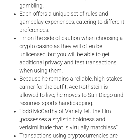
gambling.
Each offers a unique set of rules and
gameplay experiences, catering to different
preferences.
Err on the side of caution when choosing a
crypto casino as they will often be
unlicensed, but you will be able to get
additional privacy and fast transactions
when using them.
Because he remains a reliable, high-stakes
earner for the outfit, Ace Rothstein is
allowed to live; he moves to San Diego and
resumes sports handicapping.
Todd McCarthy of Variety felt the film
„possesses a stylistic boldness and
verisimilitude that is virtually matchless”.
Transactions using cryptocurrencies are