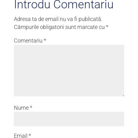
Introdu Comentariu
Adresa ta de email nu va fi publicată.
Câmpurile obligatorii sunt marcate cu
*
Comentariu
*
Nume
*
Email
*