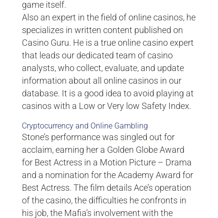
game itself.
Also an expert in the field of online casinos, he
specializes in written content published on
Casino Guru. He is a true online casino expert
that leads our dedicated team of casino
analysts, who collect, evaluate, and update
information about all online casinos in our
database. It is a good idea to avoid playing at
casinos with a Low or Very low Safety Index.
Cryptocurrency and Online Gambling
Stone’s performance was singled out for
acclaim, earning her a Golden Globe Award
for Best Actress in a Motion Picture – Drama
and a nomination for the Academy Award for
Best Actress. The film details Ace’s operation
of the casino, the difficulties he confronts in
his job, the Mafia’s involvement with the