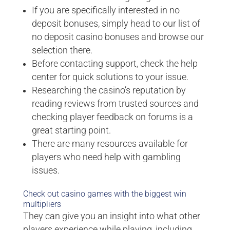
If you are specifically interested in no
deposit bonuses, simply head to our list of
no deposit casino bonuses and browse our
selection there.
Before contacting support, check the help
center for quick solutions to your issue.
Researching the casino’s reputation by
reading reviews from trusted sources and
checking player feedback on forums is a
great starting point.
There are many resources available for
players who need help with gambling
issues.
Check out casino games with the biggest win
multipliers
They can give you an insight into what other
players experience while playing, including